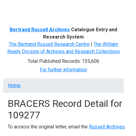
Menu
Bertrand Russell Archives
Catalogue Entry and
Research System
The Bertrand Russell Research Centre
|
The William
Ready Division of Archives and Research Collections
Total Published Records: 135,606
For further information
Breadcrumb
Home
BRACERS Record Detail for
109277
To access the original letter, email the
Russell Archives
.