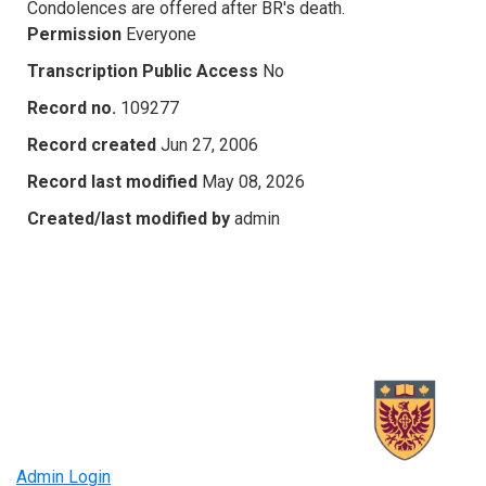
Condolences are offered after BR's death.
Permission
Everyone
Transcription Public Access
No
Record no.
109277
Record created
Jun 27, 2006
Record last modified
May 08, 2026
Created/last modified by
admin
Admin Login