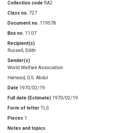
Collection code
RA2
Class no.
727
Document no.
119578
Box no.
11.07
Recipient(s)
Russell, Edith
Sender(s)
World Welfare Association
Hameed, G.S. Abdul
Date
1970/02/19
Full date (Estimate)
1970/02/19
Form of letter
TLS
Pieces
1
Notes and topics