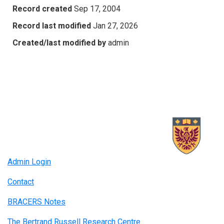
Record created
Sep 17, 2004
Record last modified
Jan 27, 2026
Created/last modified by
admin
Admin Login
Contact
BRACERS Notes
The Bertrand Russell Research Centre