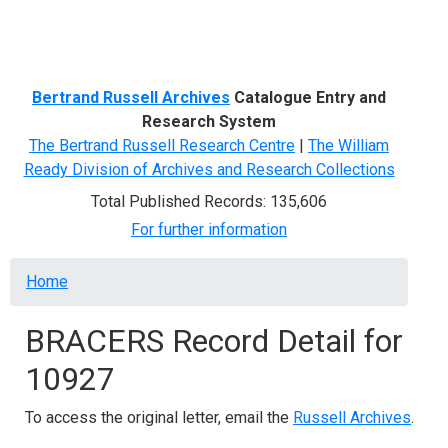
Menu
Bertrand Russell Archives
Catalogue Entry and
Research System
The Bertrand Russell Research Centre
|
The William
Ready Division of Archives and Research Collections
Total Published Records: 135,606
For further information
Breadcrumb
Home
BRACERS Record Detail for
10927
To access the original letter, email the
Russell Archives
.