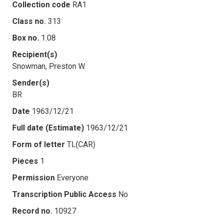
Collection code
RA1
Class no.
313
Box no.
1.08
Recipient(s)
Snowman, Preston W.
Sender(s)
BR
Date
1963/12/21
Full date (Estimate)
1963/12/21
Form of letter
TL(CAR)
Pieces
1
Permission
Everyone
Transcription Public Access
No
Record no.
10927