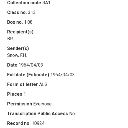
Collection code
RA1
Class no.
313
Box no.
1.08
Recipient(s)
BR
Sender(s)
Snow, F.H.
Date
1964/04/03
Full date (Estimate)
1964/04/03
Form of letter
ALS
Pieces
1
Permission
Everyone
Transcription Public Access
No
Record no.
10924