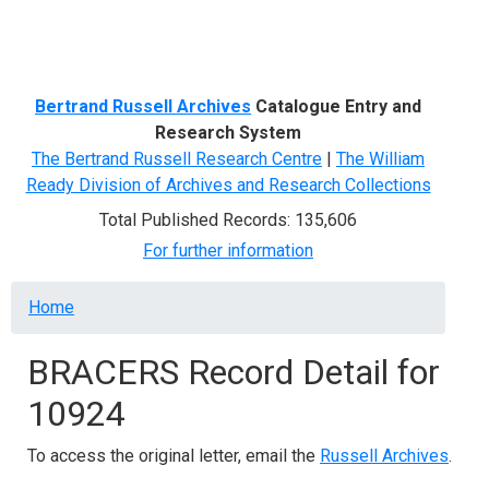
Menu
Bertrand Russell Archives
Catalogue Entry and
Research System
The Bertrand Russell Research Centre
|
The William
Ready Division of Archives and Research Collections
Total Published Records: 135,606
For further information
Breadcrumb
Home
BRACERS Record Detail for
10924
To access the original letter, email the
Russell Archives
.