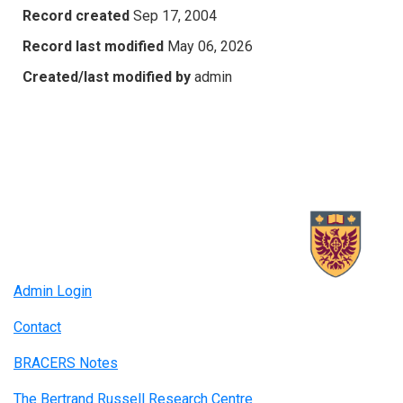
Record created
Sep 17, 2004
Record last modified
May 06, 2026
Created/last modified by
admin
Admin Login
Contact
BRACERS Notes
The Bertrand Russell Research Centre