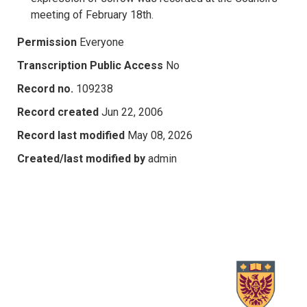
meeting of February 18th.
Permission
Everyone
Transcription Public Access
No
Record no.
109238
Record created
Jun 22, 2006
Record last modified
May 08, 2026
Created/last modified by
admin