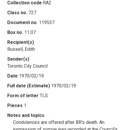
Collection code
RA2
Class no.
727
Document no.
119537
Box no.
11.07
Recipient(s)
Russell, Edith
Sender(s)
Toronto City Council
Date
1970/02/19
Full date (Estimate)
1970/02/19
Form of letter
TLS
Pieces
1
Notes and topics
Condolences are offered after BR's death. An
expression of sorrow was recorded at the Council's