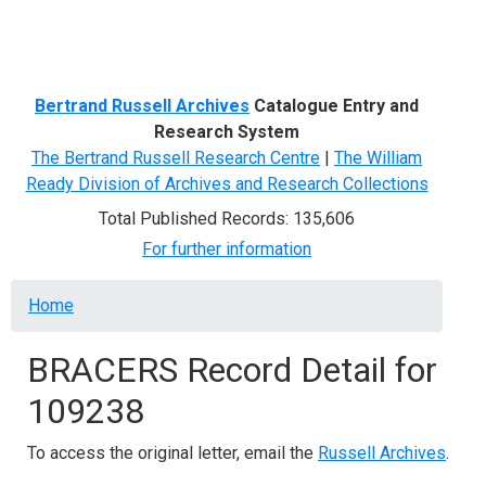
Menu
Bertrand Russell Archives
Catalogue Entry and
Research System
The Bertrand Russell Research Centre
|
The William
Ready Division of Archives and Research Collections
Total Published Records: 135,606
For further information
Breadcrumb
Home
BRACERS Record Detail for
109238
To access the original letter, email the
Russell Archives
.