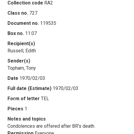
Collection code
RA2
Class no.
727
Document no.
119535
Box no.
11.07
Recipient(s)
Russell, Edith
Sender(s)
Topham, Tony
Date
1970/02/03
Full date (Estimate)
1970/02/03
Form of letter
TEL
Pieces
1
Notes and topics
Condolences are offered after BR's death.
Permission
Everyone