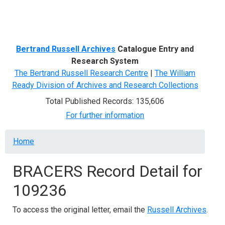
Menu
Bertrand Russell Archives
Catalogue Entry and
Research System
The Bertrand Russell Research Centre
|
The William
Ready Division of Archives and Research Collections
Total Published Records: 135,606
For further information
Breadcrumb
Home
BRACERS Record Detail for
109236
To access the original letter, email the
Russell Archives
.