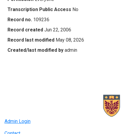
Transcription Public Access
No
Record no.
109236
Record created
Jun 22, 2006
Record last modified
May 08, 2026
Created/last modified by
admin
Admin Login
Contact