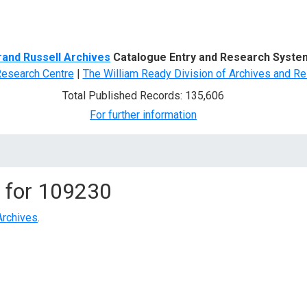
d Search
rand Russell Archives
Catalogue Entry and Research Syste
Research Centre
|
The William Ready Division of Archives and Re
Total Published Records: 135,606
For further information
 for
109230
Archives
.