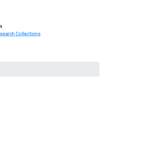
m
search Collections