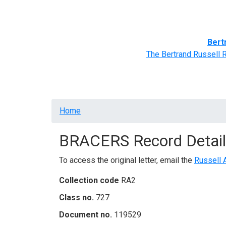
Home
BRACERS' Correspondents
Advance
Bert
The Bertrand Russell 
Breadcrumb
Home
BRACERS Record Detail
To access the original letter, email the
Russell 
Collection code
RA2
Class no.
727
Document no.
119529