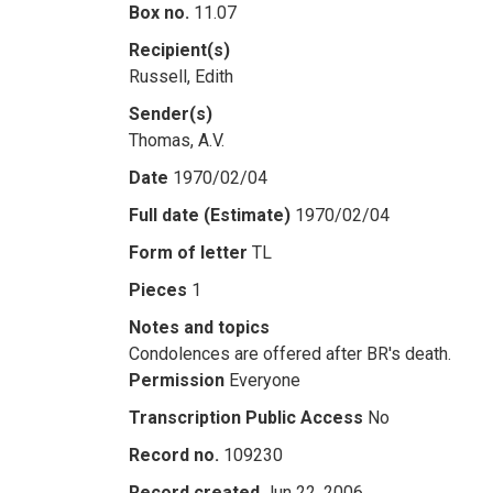
Box no.
11.07
Recipient(s)
Russell, Edith
Sender(s)
Thomas, A.V.
Date
1970/02/04
Full date (Estimate)
1970/02/04
Form of letter
TL
Pieces
1
Notes and topics
Condolences are offered after BR's death.
Permission
Everyone
Transcription Public Access
No
Record no.
109230
Record created
Jun 22, 2006