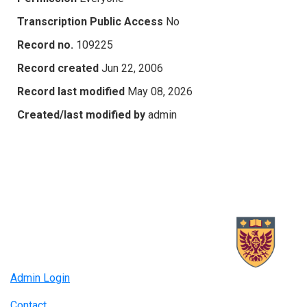
Transcription Public Access
No
Record no.
109225
Record created
Jun 22, 2006
Record last modified
May 08, 2026
Created/last modified by
admin
Admin Login
Contact