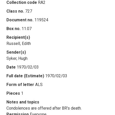
Collection code
RA2
Class no.
727
Document no.
119524
Box no.
11.07
Recipient(s)
Russell, Edith
Sender(s)
Syker, Hugh
Date
1970/02/03
Full date (Estimate)
1970/02/03
Form of letter
ALS
Pieces
1
Notes and topics
Condolences are offered after BR's death.
Permission
Everyone