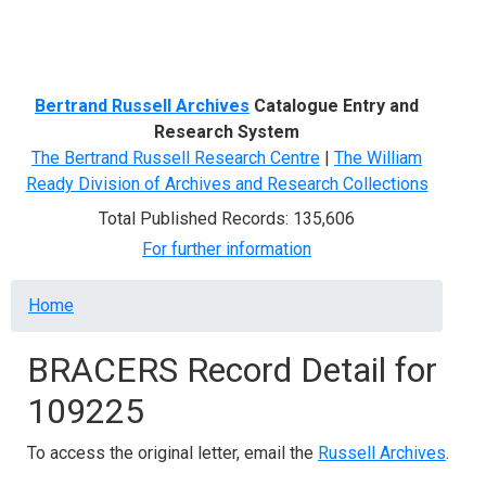
Menu
Bertrand Russell Archives
Catalogue Entry and
Research System
The Bertrand Russell Research Centre
|
The William
Ready Division of Archives and Research Collections
Total Published Records: 135,606
For further information
Breadcrumb
Home
BRACERS Record Detail for
109225
To access the original letter, email the
Russell Archives
.