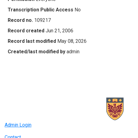
Transcription Public Access
No
Record no.
109217
Record created
Jun 21, 2006
Record last modified
May 08, 2026
Created/last modified by
admin
Admin Login
Contact