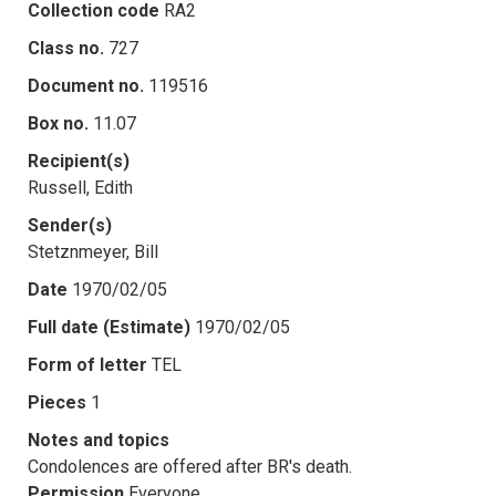
Collection code
RA2
Class no.
727
Document no.
119516
Box no.
11.07
Recipient(s)
Russell, Edith
Sender(s)
Stetznmeyer, Bill
Date
1970/02/05
Full date (Estimate)
1970/02/05
Form of letter
TEL
Pieces
1
Notes and topics
Condolences are offered after BR's death.
Permission
Everyone