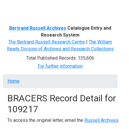
Menu
Bertrand Russell Archives
Catalogue Entry and
Research System
The Bertrand Russell Research Centre
|
The William
Ready Division of Archives and Research Collections
Total Published Records: 135,606
For further information
Breadcrumb
Home
BRACERS Record Detail for
109217
To access the original letter, email the
Russell Archives
.