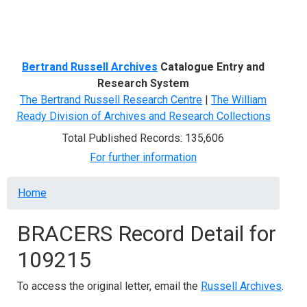
Menu
Bertrand Russell Archives
Catalogue Entry and
Research System
The Bertrand Russell Research Centre
|
The William
Ready Division of Archives and Research Collections
Total Published Records: 135,606
For further information
Breadcrumb
Home
BRACERS Record Detail for
109215
To access the original letter, email the
Russell Archives
.