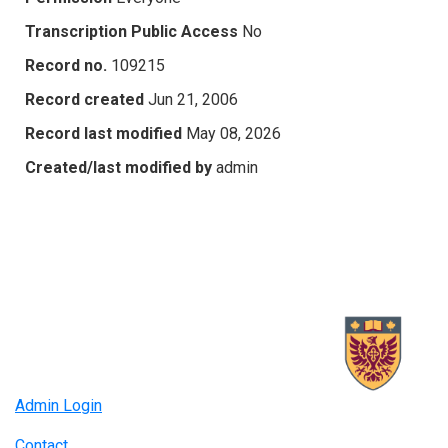
Transcription Public Access
No
Record no.
109215
Record created
Jun 21, 2006
Record last modified
May 08, 2026
Created/last modified by
admin
Admin Login
Contact