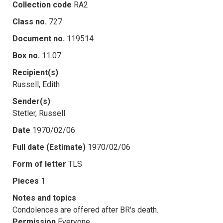
Collection code
RA2
Class no.
727
Document no.
119514
Box no.
11.07
Recipient(s)
Russell, Edith
Sender(s)
Stetler, Russell
Date
1970/02/06
Full date (Estimate)
1970/02/06
Form of letter
TLS
Pieces
1
Notes and topics
Condolences are offered after BR's death.
Permission
Everyone