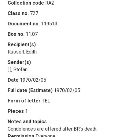
Collection code
RA2
Class no.
727
Document no.
119513
Box no.
11.07
Recipient(s)
Russell, Edith
Sender(s)
[ ], Stefan
Date
1970/02/05
Full date (Estimate)
1970/02/05
Form of letter
TEL
Pieces
1
Notes and topics
Condolences are offered after BR's death.
Permission
Everyone