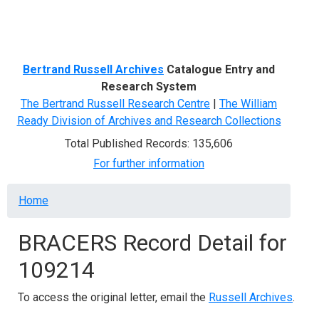
Menu
Bertrand Russell Archives
Catalogue Entry and
Research System
The Bertrand Russell Research Centre
|
The William
Ready Division of Archives and Research Collections
Total Published Records: 135,606
For further information
Breadcrumb
Home
BRACERS Record Detail for
109214
To access the original letter, email the
Russell Archives
.