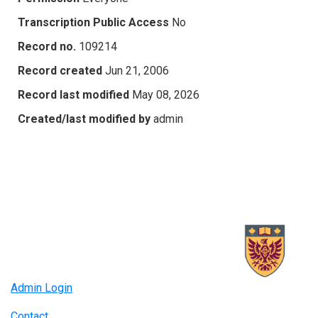
Transcription Public Access
No
Record no.
109214
Record created
Jun 21, 2006
Record last modified
May 08, 2026
Created/last modified by
admin
Admin Login
Contact