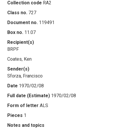
Collection code
RA2
Class no.
727
Document no.
119491
Box no.
11.07
Recipient(s)
BRPF
Coates, Ken
Sender(s)
Sforza, Francisco
Date
1970/02/08
Full date (Estimate)
1970/02/08
Form of letter
ALS
Pieces
1
Notes and topics