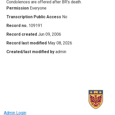
Condolences are offered after BR's death.
Permission
Everyone
Transcription Public Access
No
Record no.
109191
Record created
Jun 09, 2006
Record last modified
May 08, 2026
Created/last modified by
admin
Admin Login