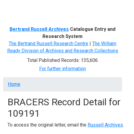
Menu
Bertrand Russell Archives
Catalogue Entry and
Research System
The Bertrand Russell Research Centre
|
The William
Ready Division of Archives and Research Collections
Total Published Records: 135,606
For further information
Breadcrumb
Home
BRACERS Record Detail for
109191
To access the original letter, email the
Russell Archives
.