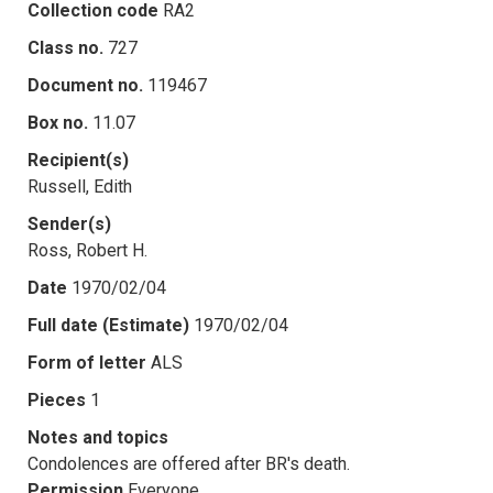
Collection code
RA2
Class no.
727
Document no.
119467
Box no.
11.07
Recipient(s)
Russell, Edith
Sender(s)
Ross, Robert H.
Date
1970/02/04
Full date (Estimate)
1970/02/04
Form of letter
ALS
Pieces
1
Notes and topics
Condolences are offered after BR's death.
Permission
Everyone