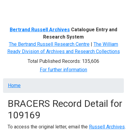
Menu
Bertrand Russell Archives
Catalogue Entry and
Research System
The Bertrand Russell Research Centre
|
The William
Ready Division of Archives and Research Collections
Total Published Records: 135,606
For further information
Breadcrumb
Home
BRACERS Record Detail for
109169
To access the original letter, email the
Russell Archives
.