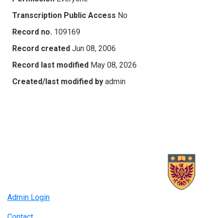
Transcription Public Access
No
Record no.
109169
Record created
Jun 08, 2006
Record last modified
May 08, 2026
Created/last modified by
admin
Admin Login
Contact