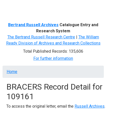
Menu
Bertrand Russell Archives
Catalogue Entry and
Research System
The Bertrand Russell Research Centre
|
The William
Ready Division of Archives and Research Collections
Total Published Records: 135,606
For further information
Breadcrumb
Home
BRACERS Record Detail for
109161
To access the original letter, email the
Russell Archives
.