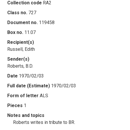
Collection code
RA2
Class no.
727
Document no.
119458
Box no.
11.07
Recipient(s)
Russell, Edith
Sender(s)
Roberts, B.D.
Date
1970/02/03
Full date (Estimate)
1970/02/03
Form of letter
ALS
Pieces
1
Notes and topics
Roberts writes in tribute to BR.