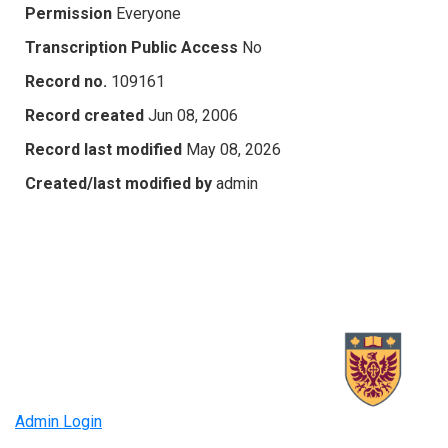
Permission
Everyone
Transcription Public Access
No
Record no.
109161
Record created
Jun 08, 2006
Record last modified
May 08, 2026
Created/last modified by
admin
Admin Login