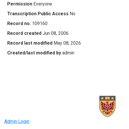
Permission
Everyone
Transcription Public Access
No
Record no.
109160
Record created
Jun 08, 2006
Record last modified
May 08, 2026
Created/last modified by
admin
Admin Login