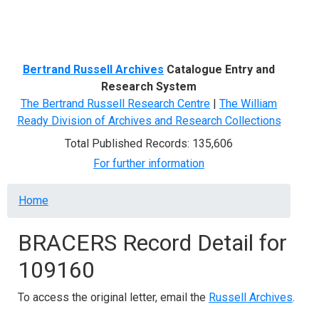
Menu
Bertrand Russell Archives
Catalogue Entry and
Research System
The Bertrand Russell Research Centre
|
The William
Ready Division of Archives and Research Collections
Total Published Records: 135,606
For further information
Breadcrumb
Home
BRACERS Record Detail for
109160
To access the original letter, email the
Russell Archives
.