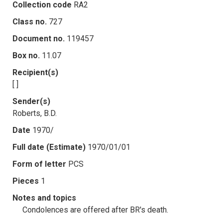
Collection code
RA2
Class no.
727
Document no.
119457
Box no.
11.07
Recipient(s)
[ ]
Sender(s)
Roberts, B.D.
Date
1970/
Full date (Estimate)
1970/01/01
Form of letter
PCS
Pieces
1
Notes and topics
Condolences are offered after BR's death.