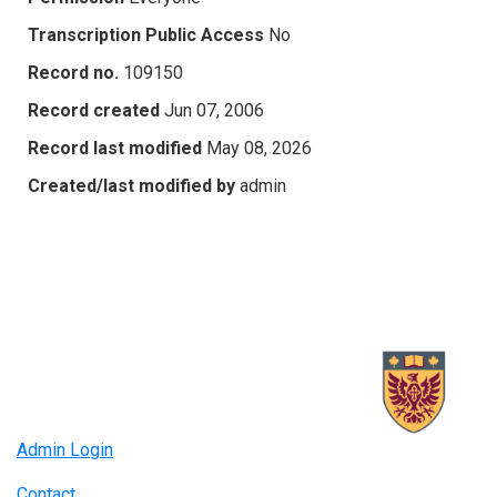
Transcription Public Access
No
Record no.
109150
Record created
Jun 07, 2006
Record last modified
May 08, 2026
Created/last modified by
admin
Admin Login
Contact