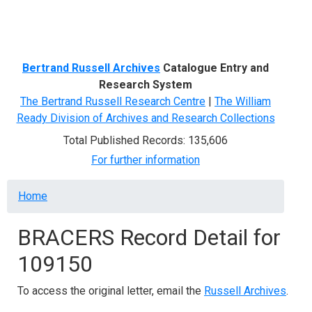
Menu
Bertrand Russell Archives
Catalogue Entry and
Research System
The Bertrand Russell Research Centre
|
The William
Ready Division of Archives and Research Collections
Total Published Records: 135,606
For further information
Breadcrumb
Home
BRACERS Record Detail for
109150
To access the original letter, email the
Russell Archives
.