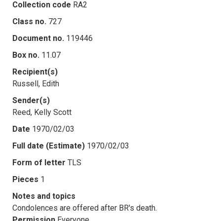
Collection code
RA2
Class no.
727
Document no.
119446
Box no.
11.07
Recipient(s)
Russell, Edith
Sender(s)
Reed, Kelly Scott
Date
1970/02/03
Full date (Estimate)
1970/02/03
Form of letter
TLS
Pieces
1
Notes and topics
Condolences are offered after BR's death.
Permission
Everyone