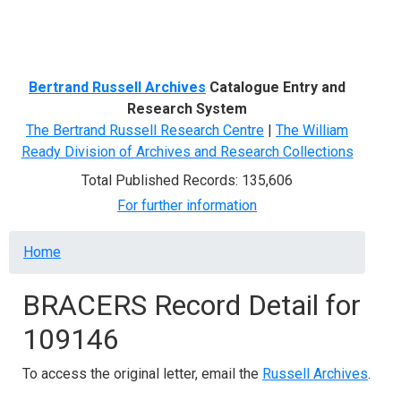
Menu
Bertrand Russell Archives
Catalogue Entry and
Research System
The Bertrand Russell Research Centre
|
The William
Ready Division of Archives and Research Collections
Total Published Records: 135,606
For further information
Breadcrumb
Home
BRACERS Record Detail for
109146
To access the original letter, email the
Russell Archives
.