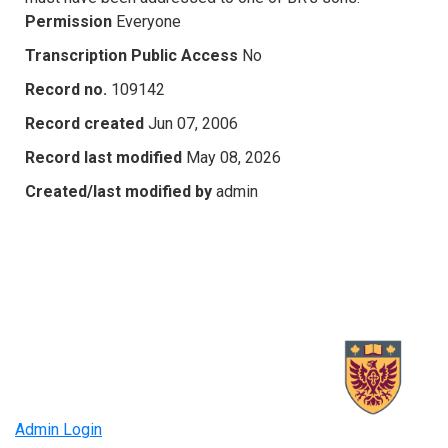
Permission
Everyone
Transcription Public Access
No
Record no.
109142
Record created
Jun 07, 2006
Record last modified
May 08, 2026
Created/last modified by
admin
Admin Login