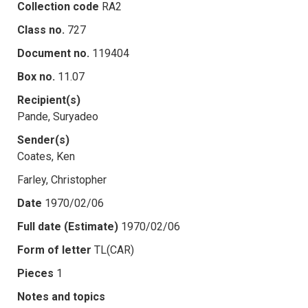
Collection code
RA2
Class no.
727
Document no.
119404
Box no.
11.07
Recipient(s)
Pande, Suryadeo
Sender(s)
Coates, Ken
Farley, Christopher
Date
1970/02/06
Full date (Estimate)
1970/02/06
Form of letter
TL(CAR)
Pieces
1
Notes and topics