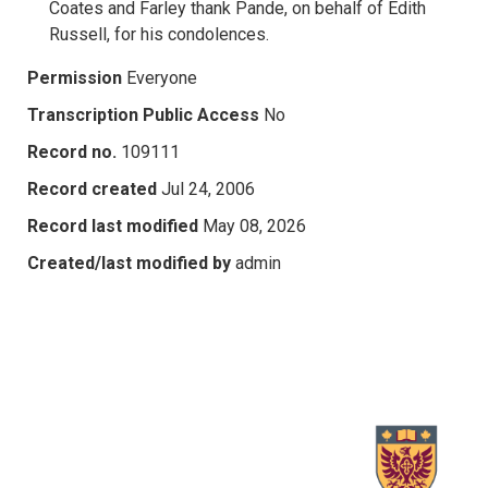
Coates and Farley thank Pande, on behalf of Edith
Russell, for his condolences.
Permission
Everyone
Transcription Public Access
No
Record no.
109111
Record created
Jul 24, 2006
Record last modified
May 08, 2026
Created/last modified by
admin