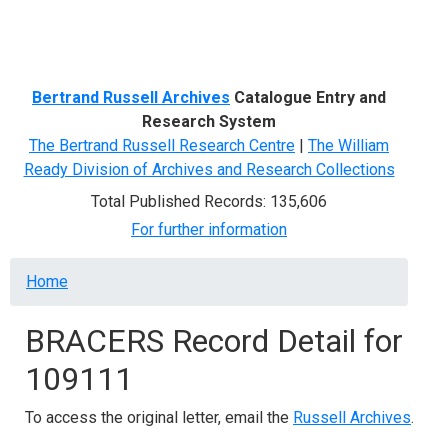
Menu
Bertrand Russell Archives
Catalogue Entry and
Research System
The Bertrand Russell Research Centre
|
The William
Ready Division of Archives and Research Collections
Total Published Records: 135,606
For further information
Breadcrumb
Home
BRACERS Record Detail for
109111
To access the original letter, email the
Russell Archives
.