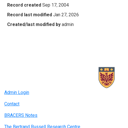
Record created
Sep 17, 2004
Record last modified
Jan 27, 2026
Created/last modified by
admin
Admin Login
Contact
BRACERS Notes
The Bertrand Russell Research Centre