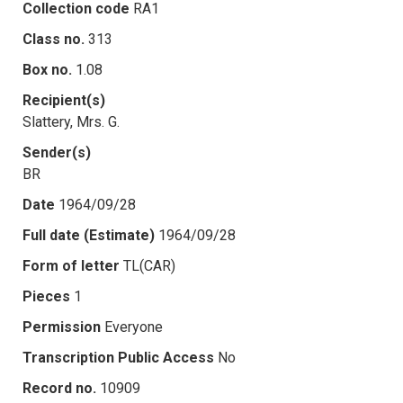
Collection code
RA1
Class no.
313
Box no.
1.08
Recipient(s)
Slattery, Mrs. G.
Sender(s)
BR
Date
1964/09/28
Full date (Estimate)
1964/09/28
Form of letter
TL(CAR)
Pieces
1
Permission
Everyone
Transcription Public Access
No
Record no.
10909