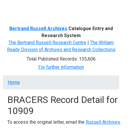
Menu
Bertrand Russell Archives
Catalogue Entry and
Research System
The Bertrand Russell Research Centre
|
The William
Ready Division of Archives and Research Collections
Total Published Records: 135,606
For further information
Breadcrumb
Home
BRACERS Record Detail for
10909
To access the original letter, email the
Russell Archives
.