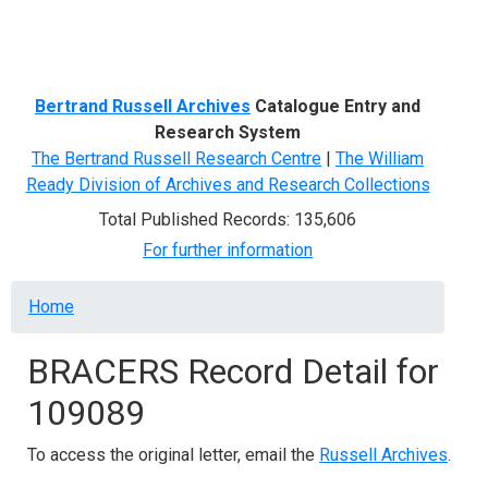
Menu
Bertrand Russell Archives
Catalogue Entry and
Research System
The Bertrand Russell Research Centre
|
The William
Ready Division of Archives and Research Collections
Total Published Records: 135,606
For further information
Breadcrumb
Home
BRACERS Record Detail for
109089
To access the original letter, email the
Russell Archives
.