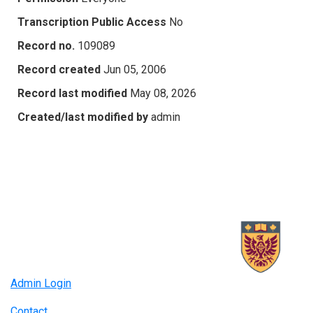
Transcription Public Access
No
Record no.
109089
Record created
Jun 05, 2006
Record last modified
May 08, 2026
Created/last modified by
admin
Admin Login
Contact