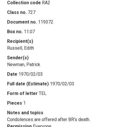
Collection code
RA2
Class no.
727
Document no.
119372
Box no.
11.07
Recipient(s)
Russell, Edith
Sender(s)
Newman, Patrick
Date
1970/02/03
Full date (Estimate)
1970/02/03
Form of letter
TEL
Pieces
1
Notes and topics
Condolences are offered after BR's death.
Permission
Everyone