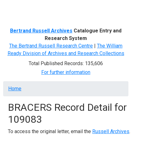
Menu
Bertrand Russell Archives
Catalogue Entry and
Research System
The Bertrand Russell Research Centre
|
The William
Ready Division of Archives and Research Collections
Total Published Records: 135,606
For further information
Breadcrumb
Home
BRACERS Record Detail for
109083
To access the original letter, email the
Russell Archives
.