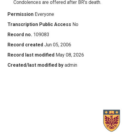
Condolences are offered after BR's death.
Permission
Everyone
Transcription Public Access
No
Record no.
109083
Record created
Jun 05, 2006
Record last modified
May 08, 2026
Created/last modified by
admin