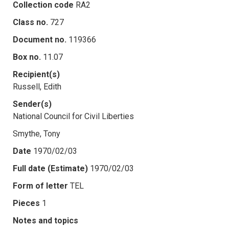
Collection code
RA2
Class no.
727
Document no.
119366
Box no.
11.07
Recipient(s)
Russell, Edith
Sender(s)
National Council for Civil Liberties
Smythe, Tony
Date
1970/02/03
Full date (Estimate)
1970/02/03
Form of letter
TEL
Pieces
1
Notes and topics