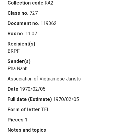
Collection code
RA2
Class no.
727
Document no.
119362
Box no.
11.07
Recipient(s)
BRPF
Sender(s)
Pha Nanh
Association of Vietnamese Jurists
Date
1970/02/05
Full date (Estimate)
1970/02/05
Form of letter
TEL
Pieces
1
Notes and topics