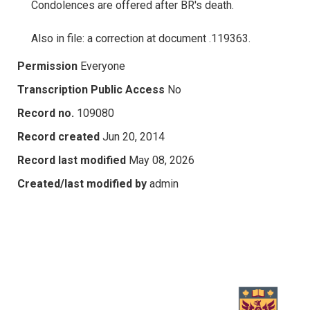
Condolences are offered after BR's death.
Also in file: a correction at document .119363.
Permission
Everyone
Transcription Public Access
No
Record no.
109080
Record created
Jun 20, 2014
Record last modified
May 08, 2026
Created/last modified by
admin