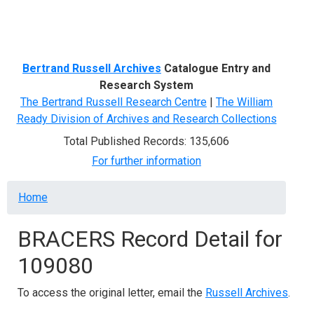
Menu
Bertrand Russell Archives
Catalogue Entry and
Research System
The Bertrand Russell Research Centre
|
The William
Ready Division of Archives and Research Collections
Total Published Records: 135,606
For further information
Breadcrumb
Home
BRACERS Record Detail for
109080
To access the original letter, email the
Russell Archives
.