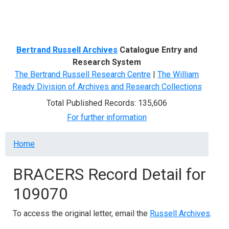
Menu
Bertrand Russell Archives
Catalogue Entry and
Research System
The Bertrand Russell Research Centre
|
The William
Ready Division of Archives and Research Collections
Total Published Records: 135,606
For further information
Breadcrumb
Home
BRACERS Record Detail for
109070
To access the original letter, email the
Russell Archives
.