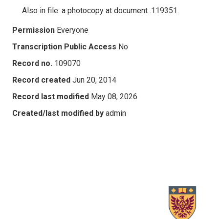
Also in file: a photocopy at document .119351.
Permission
Everyone
Transcription Public Access
No
Record no.
109070
Record created
Jun 20, 2014
Record last modified
May 08, 2026
Created/last modified by
admin