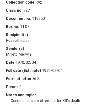
Collection code
RA2
Class no.
727
Document no.
119350
Box no.
11.07
Recipient(s)
Russell, Edith
Sender(s)
Millett, Mervyn
Date
1970/02/04
Full date (Estimate)
1970/02/04
Form of letter
ALS
Pieces
1
Notes and topics
Condolences are offered after BR's death.