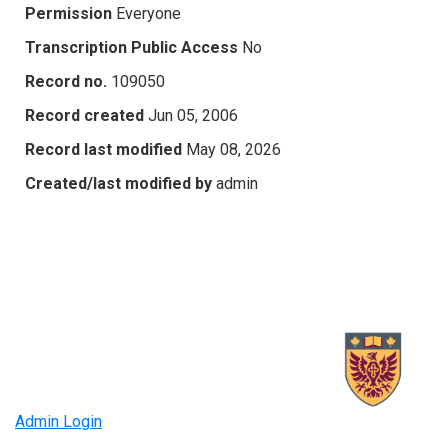
Permission
Everyone
Transcription Public Access
No
Record no.
109050
Record created
Jun 05, 2006
Record last modified
May 08, 2026
Created/last modified by
admin
Admin Login