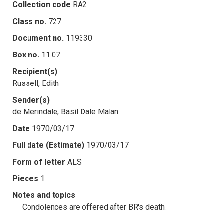
Collection code
RA2
Class no.
727
Document no.
119330
Box no.
11.07
Recipient(s)
Russell, Edith
Sender(s)
de Merindale, Basil Dale Malan
Date
1970/03/17
Full date (Estimate)
1970/03/17
Form of letter
ALS
Pieces
1
Notes and topics
Condolences are offered after BR's death.