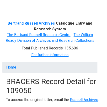
Menu
Bertrand Russell Archives
Catalogue Entry and
Research System
The Bertrand Russell Research Centre
|
The William
Ready Division of Archives and Research Collections
Total Published Records: 135,606
For further information
Breadcrumb
Home
BRACERS Record Detail for
109050
To access the original letter, email the
Russell Archives
.