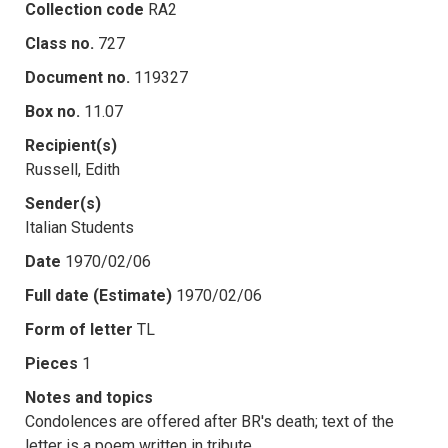
Collection code
RA2
Class no.
727
Document no.
119327
Box no.
11.07
Recipient(s)
Russell, Edith
Sender(s)
Italian Students
Date
1970/02/06
Full date (Estimate)
1970/02/06
Form of letter
TL
Pieces
1
Notes and topics
Condolences are offered after BR's death; text of the
letter is a poem written in tribute.