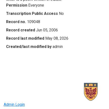
Permission
Everyone
Transcription Public Access
No
Record no.
109048
Record created
Jun 05, 2006
Record last modified
May 08, 2026
Created/last modified by
admin
Admin Login