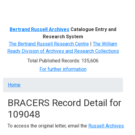
Menu
Bertrand Russell Archives
Catalogue Entry and
Research System
The Bertrand Russell Research Centre
|
The William
Ready Division of Archives and Research Collections
Total Published Records: 135,606
For further information
Breadcrumb
Home
BRACERS Record Detail for
109048
To access the original letter, email the
Russell Archives
.