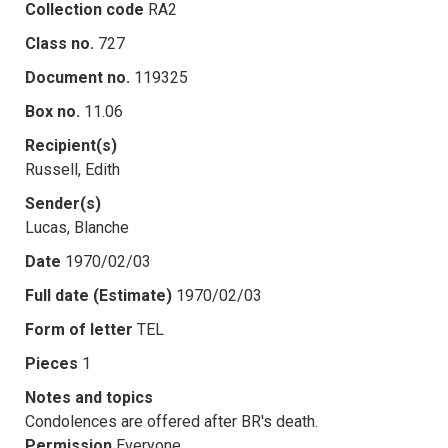
Collection code
RA2
Class no.
727
Document no.
119325
Box no.
11.06
Recipient(s)
Russell, Edith
Sender(s)
Lucas, Blanche
Date
1970/02/03
Full date (Estimate)
1970/02/03
Form of letter
TEL
Pieces
1
Notes and topics
Condolences are offered after BR's death.
Permission
Everyone