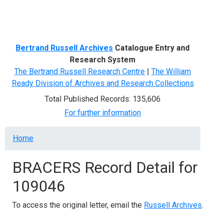
Menu
Bertrand Russell Archives
Catalogue Entry and
Research System
The Bertrand Russell Research Centre
|
The William
Ready Division of Archives and Research Collections
Total Published Records: 135,606
For further information
Breadcrumb
Home
BRACERS Record Detail for
109046
To access the original letter, email the
Russell Archives
.