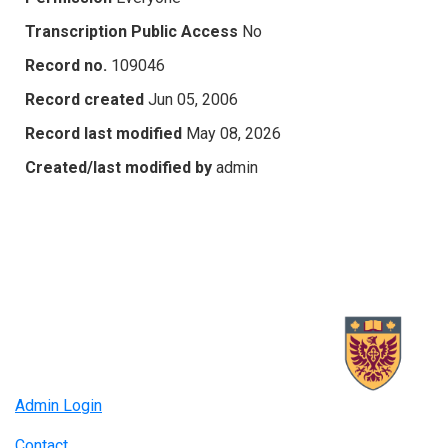
Transcription Public Access
No
Record no.
109046
Record created
Jun 05, 2006
Record last modified
May 08, 2026
Created/last modified by
admin
Admin Login
Contact