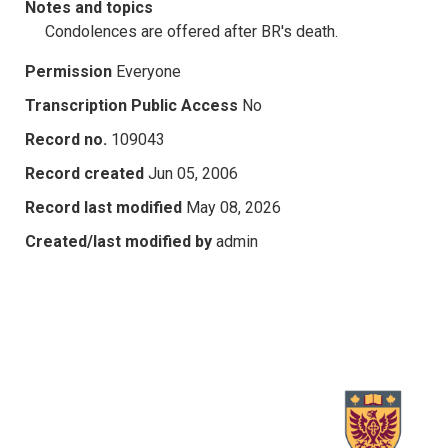
Notes and topics
Condolences are offered after BR's death.
Permission
Everyone
Transcription Public Access
No
Record no.
109043
Record created
Jun 05, 2006
Record last modified
May 08, 2026
Created/last modified by
admin