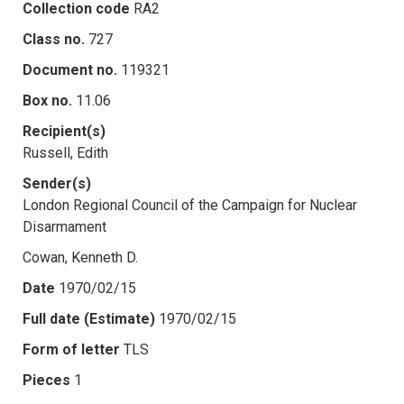
Collection code
RA2
Class no.
727
Document no.
119321
Box no.
11.06
Recipient(s)
Russell, Edith
Sender(s)
London Regional Council of the Campaign for Nuclear
Disarmament
Cowan, Kenneth D.
Date
1970/02/15
Full date (Estimate)
1970/02/15
Form of letter
TLS
Pieces
1