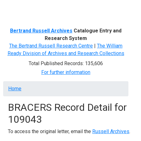
Menu
Bertrand Russell Archives
Catalogue Entry and
Research System
The Bertrand Russell Research Centre
|
The William
Ready Division of Archives and Research Collections
Total Published Records: 135,606
For further information
Breadcrumb
Home
BRACERS Record Detail for
109043
To access the original letter, email the
Russell Archives
.