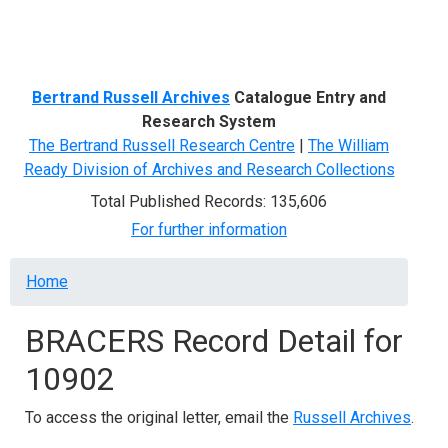
Menu
Bertrand Russell Archives
Catalogue Entry and
Research System
The Bertrand Russell Research Centre
|
The William
Ready Division of Archives and Research Collections
Total Published Records: 135,606
For further information
Breadcrumb
Home
BRACERS Record Detail for
10902
To access the original letter, email the
Russell Archives
.