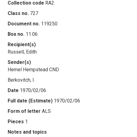
Collection code
RA2
Class no.
727
Document no.
119250
Box no.
11.06
Recipient(s)
Russell, Edith
Sender(s)
Hemel Hempstead CND
Berkovitch, I.
Date
1970/02/06
Full date (Estimate)
1970/02/06
Form of letter
ALS
Pieces
1
Notes and topics