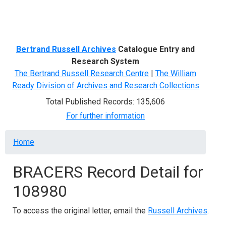
Menu
Bertrand Russell Archives
Catalogue Entry and
Research System
The Bertrand Russell Research Centre
|
The William
Ready Division of Archives and Research Collections
Total Published Records: 135,606
For further information
Breadcrumb
Home
BRACERS Record Detail for
108980
To access the original letter, email the
Russell Archives
.