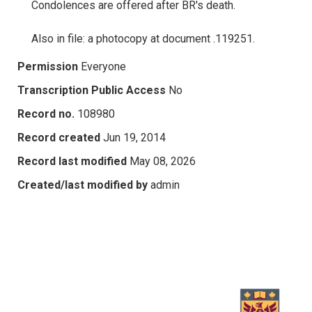
Condolences are offered after BR's death.
Also in file: a photocopy at document .119251.
Permission
Everyone
Transcription Public Access
No
Record no.
108980
Record created
Jun 19, 2014
Record last modified
May 08, 2026
Created/last modified by
admin