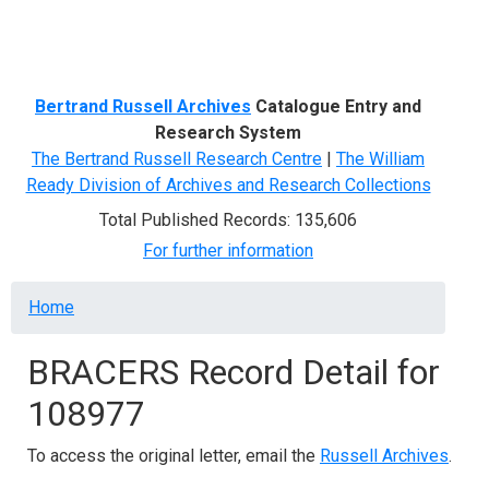
Menu
Bertrand Russell Archives
Catalogue Entry and
Research System
The Bertrand Russell Research Centre
|
The William
Ready Division of Archives and Research Collections
Total Published Records: 135,606
For further information
Breadcrumb
Home
BRACERS Record Detail for
108977
To access the original letter, email the
Russell Archives
.