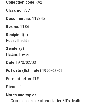
Collection code
RA2
Class no.
727
Document no.
119245
Box no.
11.06
Recipient(s)
Russell, Edith
Sender(s)
Hatton, Trevor
Date
1970/02/03
Full date (Estimate)
1970/02/03
Form of letter
TLS
Pieces
1
Notes and topics
Condolences are offered after BR's death.