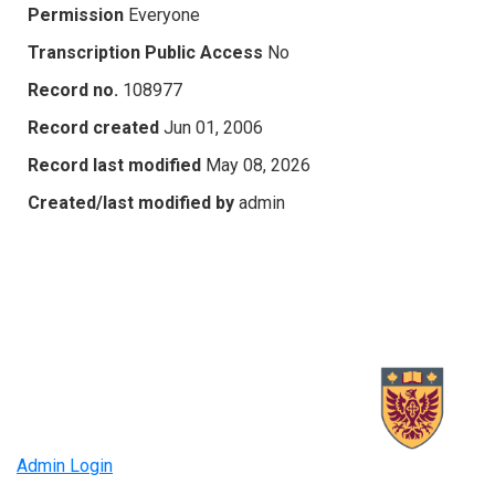
Permission
Everyone
Transcription Public Access
No
Record no.
108977
Record created
Jun 01, 2006
Record last modified
May 08, 2026
Created/last modified by
admin
Admin Login