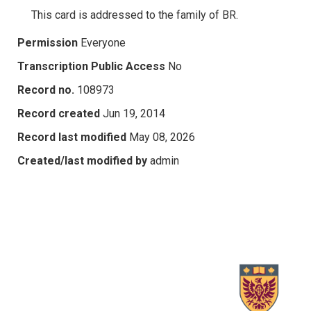
This card is addressed to the family of BR.
Permission
Everyone
Transcription Public Access
No
Record no.
108973
Record created
Jun 19, 2014
Record last modified
May 08, 2026
Created/last modified by
admin