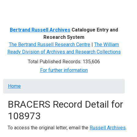
Menu
Bertrand Russell Archives
Catalogue Entry and
Research System
The Bertrand Russell Research Centre
|
The William
Ready Division of Archives and Research Collections
Total Published Records: 135,606
For further information
Breadcrumb
Home
BRACERS Record Detail for
108973
To access the original letter, email the
Russell Archives
.