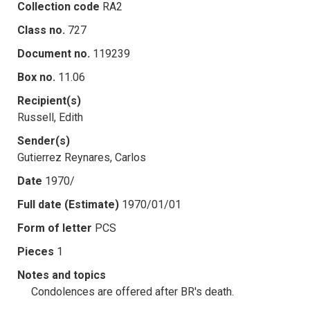
Collection code
RA2
Class no.
727
Document no.
119239
Box no.
11.06
Recipient(s)
Russell, Edith
Sender(s)
Gutierrez Reynares, Carlos
Date
1970/
Full date (Estimate)
1970/01/01
Form of letter
PCS
Pieces
1
Notes and topics
Condolences are offered after BR's death.