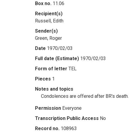
Box no.
11.06
Recipient(s)
Russell, Edith
Sender(s)
Green, Roger
Date
1970/02/03
Full date (Estimate)
1970/02/03
Form of letter
TEL
Pieces
1
Notes and topics
Condolences are offered after BR's death.
Permission
Everyone
Transcription Public Access
No
Record no.
108963