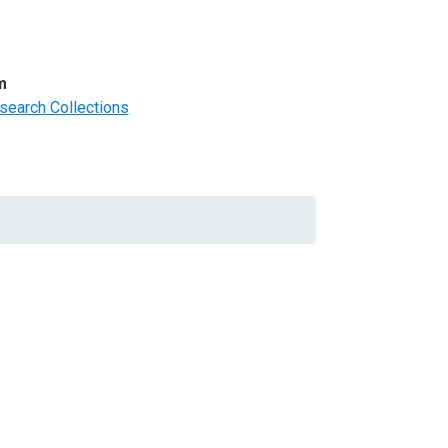
m
search Collections