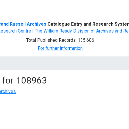
d Search
rand Russell Archives
Catalogue Entry and Research Syste
Research Centre
|
The William Ready Division of Archives and Re
Total Published Records: 135,606
For further information
 for
108963
Archives
.