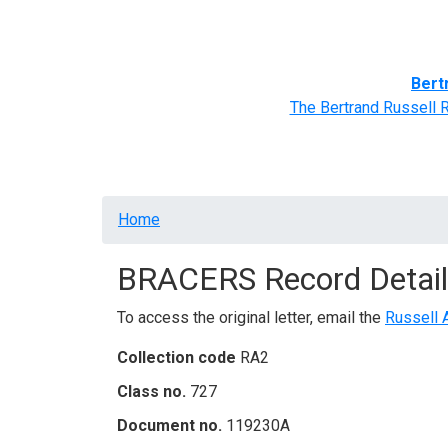
Home
BRACERS' Correspondents
Advance
Bert
The Bertrand Russell 
Breadcrumb
Home
BRACERS Record Detail
To access the original letter, email the
Russell 
Collection code
RA2
Class no.
727
Document no.
119230A