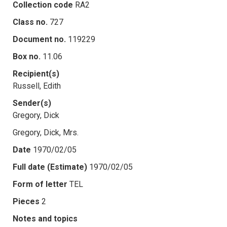
Collection code
RA2
Class no.
727
Document no.
119229
Box no.
11.06
Recipient(s)
Russell, Edith
Sender(s)
Gregory, Dick
Gregory, Dick, Mrs.
Date
1970/02/05
Full date (Estimate)
1970/02/05
Form of letter
TEL
Pieces
2
Notes and topics