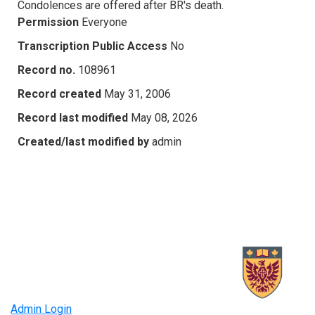
Condolences are offered after BR's death.
Permission
Everyone
Transcription Public Access
No
Record no.
108961
Record created
May 31, 2006
Record last modified
May 08, 2026
Created/last modified by
admin
Admin Login