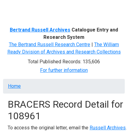
Menu
Bertrand Russell Archives
Catalogue Entry and
Research System
The Bertrand Russell Research Centre
|
The William
Ready Division of Archives and Research Collections
Total Published Records: 135,606
For further information
Breadcrumb
Home
BRACERS Record Detail for
108961
To access the original letter, email the
Russell Archives
.