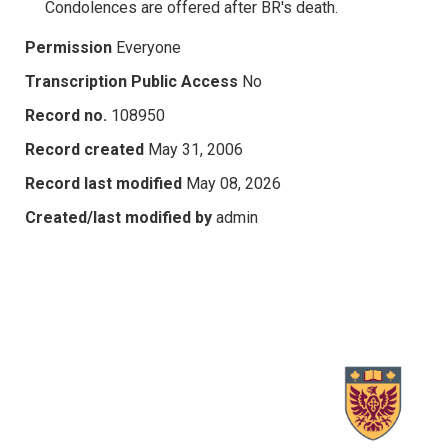
Condolences are offered after BR's death.
Permission
Everyone
Transcription Public Access
No
Record no.
108950
Record created
May 31, 2006
Record last modified
May 08, 2026
Created/last modified by
admin