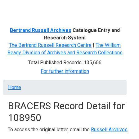
Menu
Bertrand Russell Archives
Catalogue Entry and
Research System
The Bertrand Russell Research Centre
|
The William
Ready Division of Archives and Research Collections
Total Published Records: 135,606
For further information
Breadcrumb
Home
BRACERS Record Detail for
108950
To access the original letter, email the
Russell Archives
.