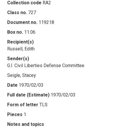
Collection code
RA2
Class no.
727
Document no.
119218
Box no.
11.06
Recipient(s)
Russell, Edith
Sender(s)
G.I. Civil Liberties Defense Committee
Seigle, Stacey
Date
1970/02/03
Full date (Estimate)
1970/02/03
Form of letter
TLS
Pieces
1
Notes and topics