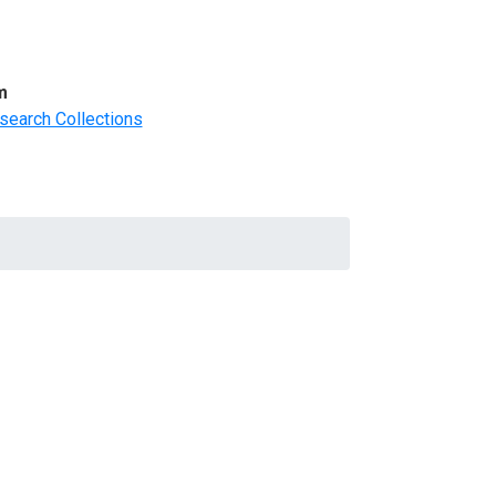
m
search Collections