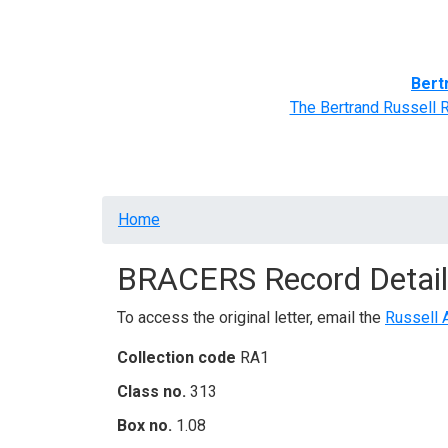
Home
BRACERS' Correspondents
Advance
Bert
The Bertrand Russell 
Breadcrumb
Home
BRACERS Record Detail
To access the original letter, email the
Russell 
Collection code
RA1
Class no.
313
Box no.
1.08