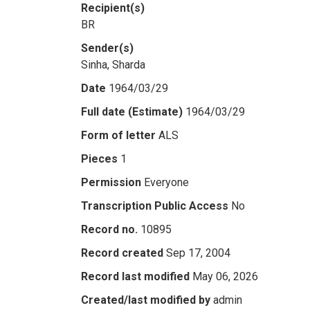
Recipient(s)
BR
Sender(s)
Sinha, Sharda
Date
1964/03/29
Full date (Estimate)
1964/03/29
Form of letter
ALS
Pieces
1
Permission
Everyone
Transcription Public Access
No
Record no.
10895
Record created
Sep 17, 2004
Record last modified
May 06, 2026
Created/last modified by
admin