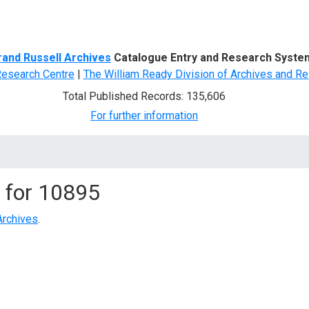
d Search
rand Russell Archives
Catalogue Entry and Research Syste
Research Centre
|
The William Ready Division of Archives and Re
Total Published Records: 135,606
For further information
 for
10895
Archives
.