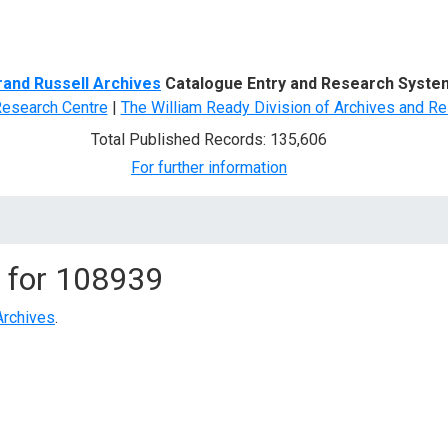
d Search
rand Russell Archives
Catalogue Entry and Research Syste
Research Centre
|
The William Ready Division of Archives and Re
Total Published Records: 135,606
For further information
 for
108939
Archives
.