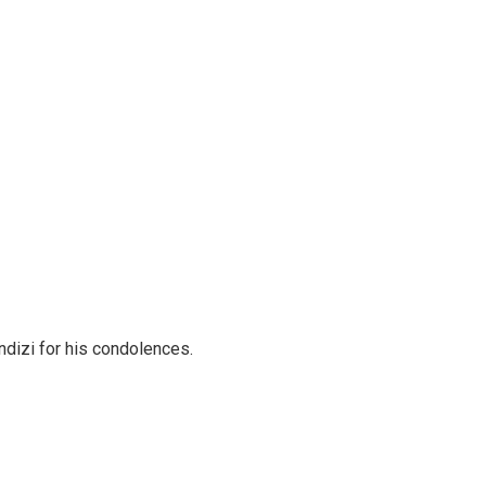
ondizi for his condolences.