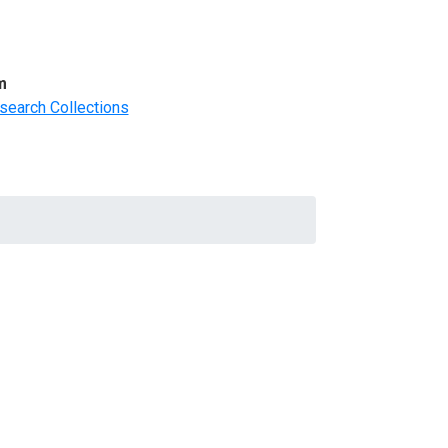
m
search Collections