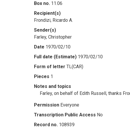
Box no.
11.06
Recipient(s)
Frondizi, Ricardo A.
Sender(s)
Farley, Christopher
Date
1970/02/10
Full date (Estimate)
1970/02/10
Form of letter
TL(CAR)
Pieces
1
Notes and topics
Farley, on behalf of Edith Russell, thanks Fr
Permission
Everyone
Transcription Public Access
No
Record no.
108939