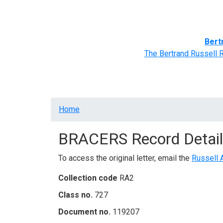
Home
BRACERS' Correspondents
Advance
Bert
The Bertrand Russell 
Breadcrumb
Home
BRACERS Record Detail
To access the original letter, email the
Russell 
Collection code
RA2
Class no.
727
Document no.
119207