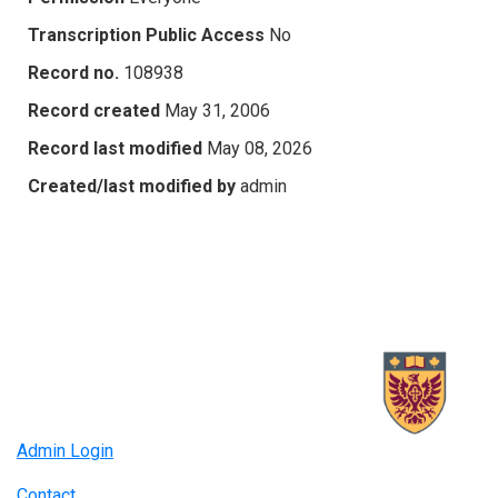
Transcription Public Access
No
Record no.
108938
Record created
May 31, 2006
Record last modified
May 08, 2026
Created/last modified by
admin
Admin Login
Contact