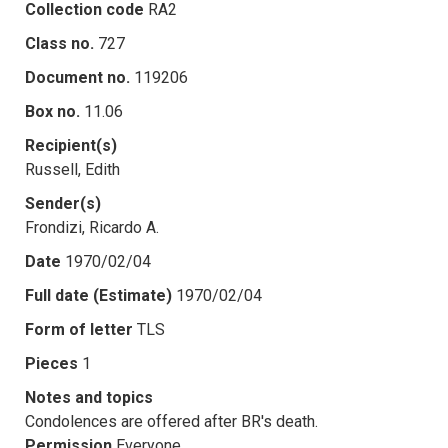
Collection code
RA2
Class no.
727
Document no.
119206
Box no.
11.06
Recipient(s)
Russell, Edith
Sender(s)
Frondizi, Ricardo A.
Date
1970/02/04
Full date (Estimate)
1970/02/04
Form of letter
TLS
Pieces
1
Notes and topics
Condolences are offered after BR's death.
Permission
Everyone