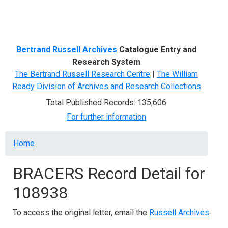
Menu
Bertrand Russell Archives
Catalogue Entry and
Research System
The Bertrand Russell Research Centre
|
The William
Ready Division of Archives and Research Collections
Total Published Records: 135,606
For further information
Breadcrumb
Home
BRACERS Record Detail for
108938
To access the original letter, email the
Russell Archives
.