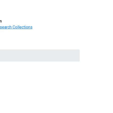
m
search Collections