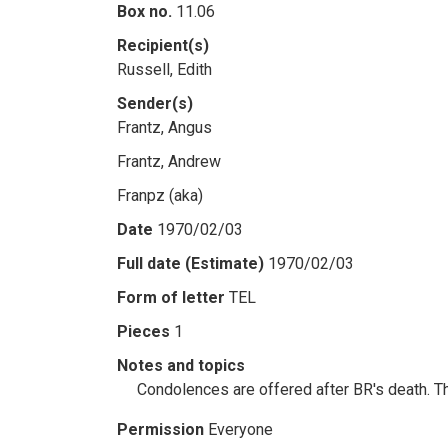
Box no.
11.06
Recipient(s)
Russell, Edith
Sender(s)
Frantz, Angus
Frantz, Andrew
Franpz (aka)
Date
1970/02/03
Full date (Estimate)
1970/02/03
Form of letter
TEL
Pieces
1
Notes and topics
Condolences are offered after BR's death. T
Permission
Everyone