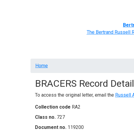
Home
BRACERS' Correspondents
Advance
Bert
The Bertrand Russell 
Breadcrumb
Home
BRACERS Record Detail
To access the original letter, email the
Russell 
Collection code
RA2
Class no.
727
Document no.
119200