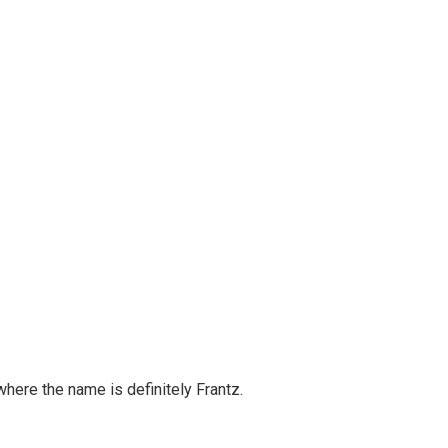
 where the name is definitely Frantz.