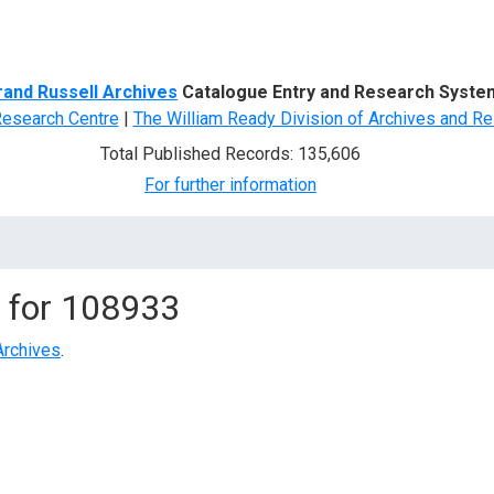
d Search
rand Russell Archives
Catalogue Entry and Research Syste
Research Centre
|
The William Ready Division of Archives and Re
Total Published Records: 135,606
For further information
 for
108933
Archives
.