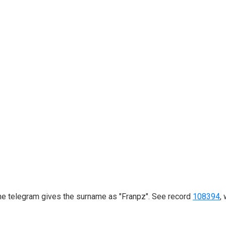
he telegram gives the surname as "Franpz". See record
108394
,