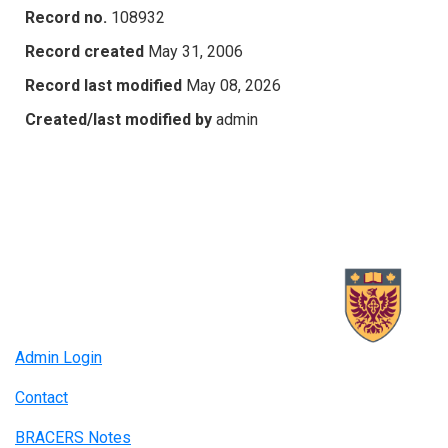
Record no.
108932
Record created
May 31, 2006
Record last modified
May 08, 2026
Created/last modified by
admin
Admin Login
Contact
BRACERS Notes