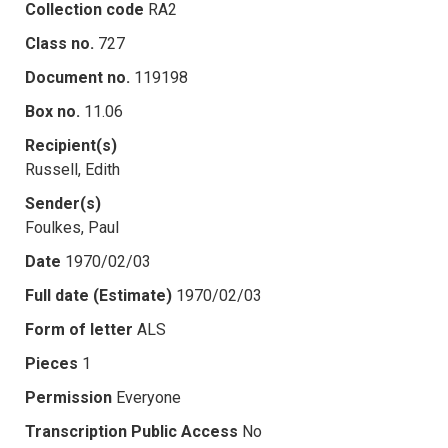
Collection code
RA2
Class no.
727
Document no.
119198
Box no.
11.06
Recipient(s)
Russell, Edith
Sender(s)
Foulkes, Paul
Date
1970/02/03
Full date (Estimate)
1970/02/03
Form of letter
ALS
Pieces
1
Permission
Everyone
Transcription Public Access
No