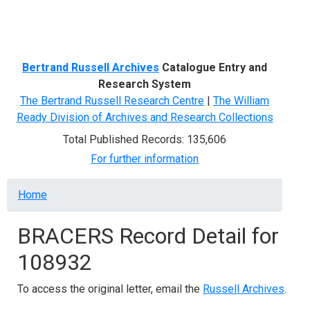
Menu
Bertrand Russell Archives
Catalogue Entry and
Research System
The Bertrand Russell Research Centre
|
The William
Ready Division of Archives and Research Collections
Total Published Records: 135,606
For further information
Breadcrumb
Home
BRACERS Record Detail for
108932
To access the original letter, email the
Russell Archives
.