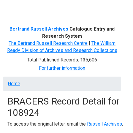
Menu
Bertrand Russell Archives
Catalogue Entry and
Research System
The Bertrand Russell Research Centre
|
The William
Ready Division of Archives and Research Collections
Total Published Records: 135,606
For further information
Breadcrumb
Home
BRACERS Record Detail for
108924
To access the original letter, email the
Russell Archives
.