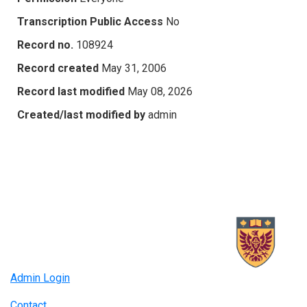
Transcription Public Access
No
Record no.
108924
Record created
May 31, 2006
Record last modified
May 08, 2026
Created/last modified by
admin
Admin Login
Contact