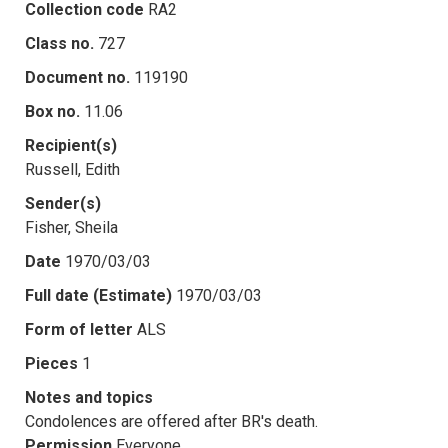
Collection code
RA2
Class no.
727
Document no.
119190
Box no.
11.06
Recipient(s)
Russell, Edith
Sender(s)
Fisher, Sheila
Date
1970/03/03
Full date (Estimate)
1970/03/03
Form of letter
ALS
Pieces
1
Notes and topics
Condolences are offered after BR's death.
Permission
Everyone