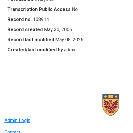
Transcription Public Access
No
Record no.
108914
Record created
May 30, 2006
Record last modified
May 08, 2026
Created/last modified by
admin
Admin Login
Contact