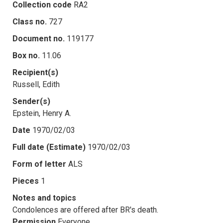
Collection code
RA2
Class no.
727
Document no.
119177
Box no.
11.06
Recipient(s)
Russell, Edith
Sender(s)
Epstein, Henry A.
Date
1970/02/03
Full date (Estimate)
1970/02/03
Form of letter
ALS
Pieces
1
Notes and topics
Condolences are offered after BR's death.
Permission
Everyone