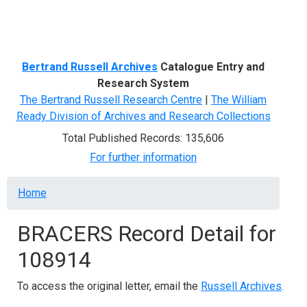
Menu
Bertrand Russell Archives
Catalogue Entry and
Research System
The Bertrand Russell Research Centre
|
The William
Ready Division of Archives and Research Collections
Total Published Records: 135,606
For further information
Breadcrumb
Home
BRACERS Record Detail for
108914
To access the original letter, email the
Russell Archives
.