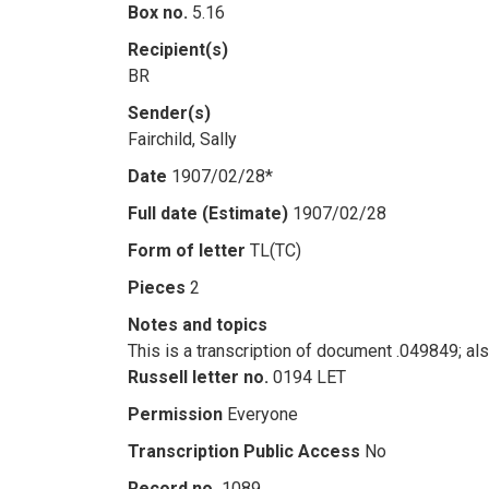
Box no.
5.16
Recipient(s)
BR
Sender(s)
Fairchild, Sally
Date
1907/02/28*
Full date (Estimate)
1907/02/28
Form of letter
TL(TC)
Pieces
2
Notes and topics
This is a transcription of document .049849; al
Russell letter no.
0194 LET
Permission
Everyone
Transcription Public Access
No
Record no.
1089