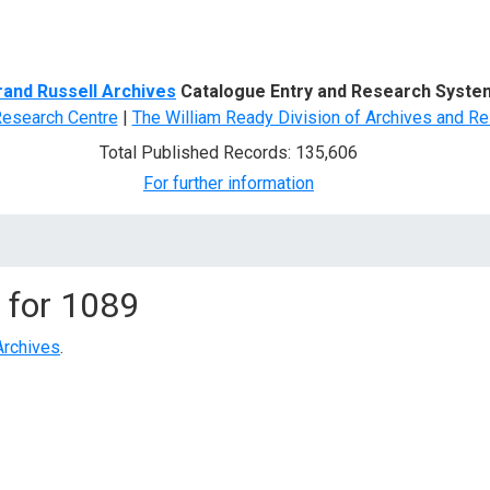
d Search
rand Russell Archives
Catalogue Entry and Research Syste
Research Centre
|
The William Ready Division of Archives and Re
Total Published Records: 135,606
For further information
 for
1089
Archives
.