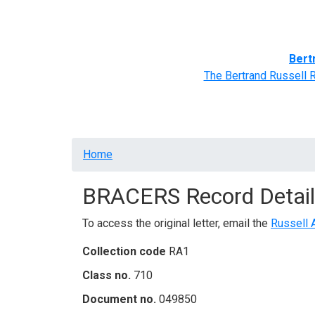
Home
BRACERS' Correspondents
Advance
Bert
The Bertrand Russell 
Breadcrumb
Home
BRACERS Record Detail
To access the original letter, email the
Russell 
Collection code
RA1
Class no.
710
Document no.
049850