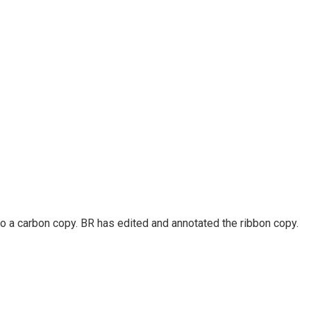
so a carbon copy. BR has edited and annotated the ribbon copy.