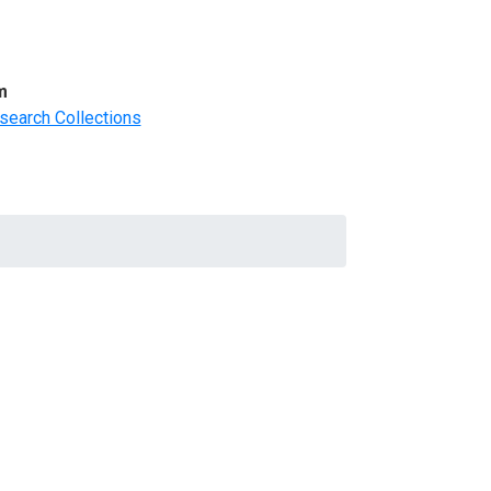
m
search Collections