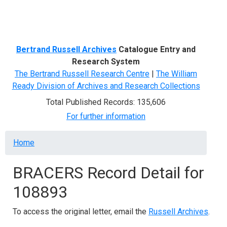
Menu
Bertrand Russell Archives
Catalogue Entry and
Research System
The Bertrand Russell Research Centre
|
The William
Ready Division of Archives and Research Collections
Total Published Records: 135,606
For further information
Breadcrumb
Home
BRACERS Record Detail for
108893
To access the original letter, email the
Russell Archives
.