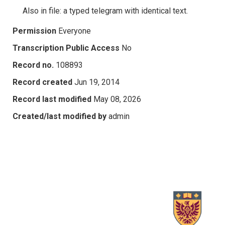
Also in file: a typed telegram with identical text.
Permission
Everyone
Transcription Public Access
No
Record no.
108893
Record created
Jun 19, 2014
Record last modified
May 08, 2026
Created/last modified by
admin