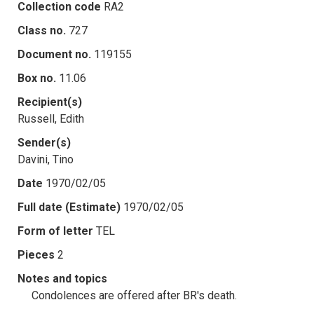
Collection code
RA2
Class no.
727
Document no.
119155
Box no.
11.06
Recipient(s)
Russell, Edith
Sender(s)
Davini, Tino
Date
1970/02/05
Full date (Estimate)
1970/02/05
Form of letter
TEL
Pieces
2
Notes and topics
Condolences are offered after BR's death.