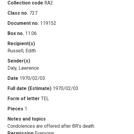
Collection code
RA2
Class no.
727
Document no.
119152
Box no.
11.06
Recipient(s)
Russell, Edith
Sender(s)
Daly, Lawrence
Date
1970/02/03
Full date (Estimate)
1970/02/03
Form of letter
TEL
Pieces
1
Notes and topics
Condolences are offered after BR's death.
Permission
Everyone