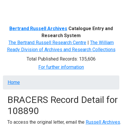
Menu
Bertrand Russell Archives
Catalogue Entry and
Research System
The Bertrand Russell Research Centre
|
The William
Ready Division of Archives and Research Collections
Total Published Records: 135,606
For further information
Breadcrumb
Home
BRACERS Record Detail for
108890
To access the original letter, email the
Russell Archives
.