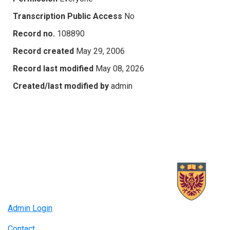
Transcription Public Access
No
Record no.
108890
Record created
May 29, 2006
Record last modified
May 08, 2026
Created/last modified by
admin
Admin Login
Contact