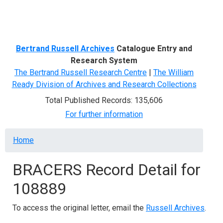
Menu
Bertrand Russell Archives
Catalogue Entry and
Research System
The Bertrand Russell Research Centre
|
The William
Ready Division of Archives and Research Collections
Total Published Records: 135,606
For further information
Breadcrumb
Home
BRACERS Record Detail for
108889
To access the original letter, email the
Russell Archives
.