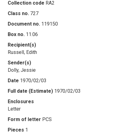
Collection code
RA2
Class no.
727
Document no.
119150
Box no.
11.06
Recipient(s)
Russell, Edith
Sender(s)
Dolly, Jessie
Date
1970/02/03
Full date (Estimate)
1970/02/03
Enclosures
Letter
Form of letter
PCS
Pieces
1