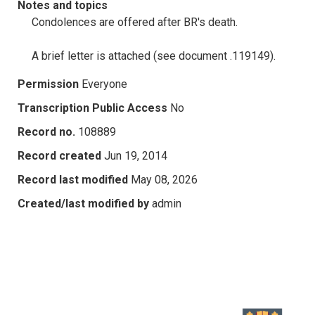
Notes and topics
Condolences are offered after BR's death.
A brief letter is attached (see document .119149).
Permission
Everyone
Transcription Public Access
No
Record no.
108889
Record created
Jun 19, 2014
Record last modified
May 08, 2026
Created/last modified by
admin