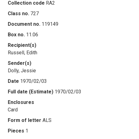
Collection code
RA2
Class no.
727
Document no.
119149
Box no.
11.06
Recipient(s)
Russell, Edith
Sender(s)
Dolly, Jessie
Date
1970/02/03
Full date (Estimate)
1970/02/03
Enclosures
Card
Form of letter
ALS
Pieces
1