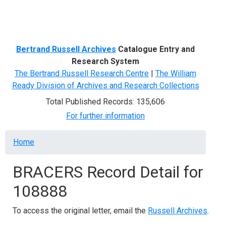
Menu
Bertrand Russell Archives
Catalogue Entry and
Research System
The Bertrand Russell Research Centre
|
The William
Ready Division of Archives and Research Collections
Total Published Records: 135,606
For further information
Breadcrumb
Home
BRACERS Record Detail for
108888
To access the original letter, email the
Russell Archives
.