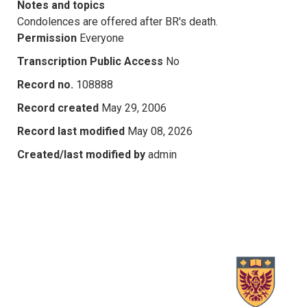
Notes and topics
Condolences are offered after BR's death.
Permission
Everyone
Transcription Public Access
No
Record no.
108888
Record created
May 29, 2006
Record last modified
May 08, 2026
Created/last modified by
admin