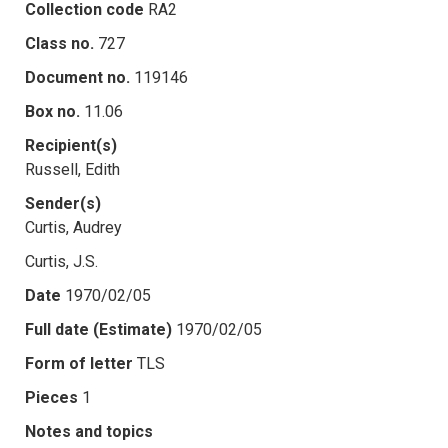
Collection code
RA2
Class no.
727
Document no.
119146
Box no.
11.06
Recipient(s)
Russell, Edith
Sender(s)
Curtis, Audrey
Curtis, J.S.
Date
1970/02/05
Full date (Estimate)
1970/02/05
Form of letter
TLS
Pieces
1
Notes and topics