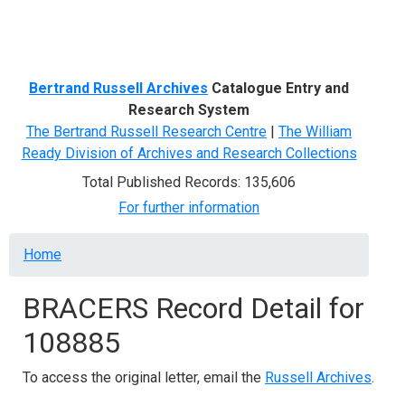
Menu
Bertrand Russell Archives
Catalogue Entry and
Research System
The Bertrand Russell Research Centre
|
The William
Ready Division of Archives and Research Collections
Total Published Records: 135,606
For further information
Breadcrumb
Home
BRACERS Record Detail for
108885
To access the original letter, email the
Russell Archives
.