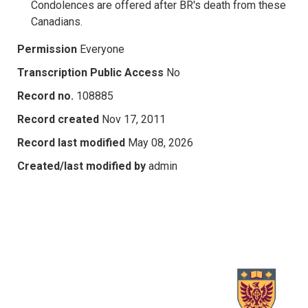
Condolences are offered after BR's death from these
Canadians.
Permission
Everyone
Transcription Public Access
No
Record no.
108885
Record created
Nov 17, 2011
Record last modified
May 08, 2026
Created/last modified by
admin