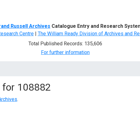
d Search
rand Russell Archives
Catalogue Entry and Research Syste
Research Centre
|
The William Ready Division of Archives and Re
Total Published Records: 135,606
For further information
 for
108882
Archives
.