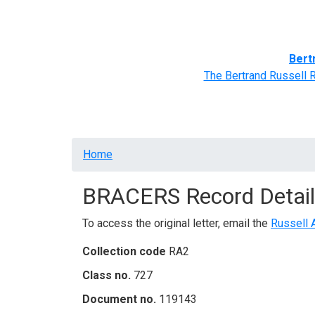
Home
BRACERS' Correspondents
Advance
Bert
The Bertrand Russell 
Breadcrumb
Home
BRACERS Record Detail
To access the original letter, email the
Russell 
Collection code
RA2
Class no.
727
Document no.
119143