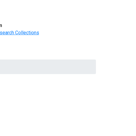
m
search Collections