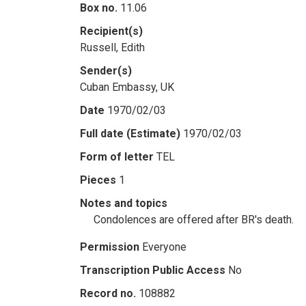
Box no.
11.06
Recipient(s)
Russell, Edith
Sender(s)
Cuban Embassy, UK
Date
1970/02/03
Full date (Estimate)
1970/02/03
Form of letter
TEL
Pieces
1
Notes and topics
Condolences are offered after BR's death.
Permission
Everyone
Transcription Public Access
No
Record no.
108882