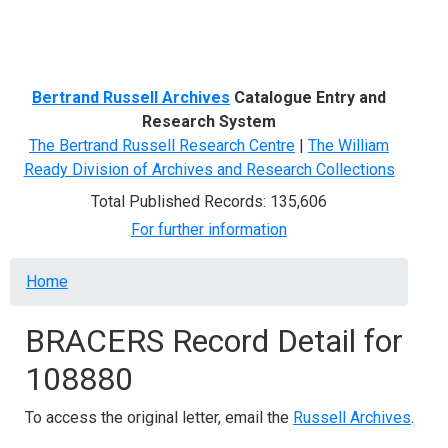
Menu
Bertrand Russell Archives
Catalogue Entry and
Research System
The Bertrand Russell Research Centre
|
The William
Ready Division of Archives and Research Collections
Total Published Records: 135,606
For further information
Breadcrumb
Home
BRACERS Record Detail for
108880
To access the original letter, email the
Russell Archives
.