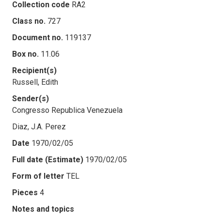
Collection code
RA2
Class no.
727
Document no.
119137
Box no.
11.06
Recipient(s)
Russell, Edith
Sender(s)
Congresso Republica Venezuela
Diaz, J.A. Perez
Date
1970/02/05
Full date (Estimate)
1970/02/05
Form of letter
TEL
Pieces
4
Notes and topics