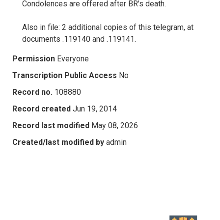
Condolences are offered after BR's death.
Also in file: 2 additional copies of this telegram, at
documents .119140 and .119141.
Permission
Everyone
Transcription Public Access
No
Record no.
108880
Record created
Jun 19, 2014
Record last modified
May 08, 2026
Created/last modified by
admin