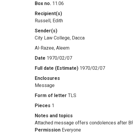
Box no.
11.06
Recipient(s)
Russell, Edith
Sender(s)
City Law College, Dacca
Al-Razee, Aleem
Date
1970/02/07
Full date (Estimate)
1970/02/07
Enclosures
Message
Form of letter
TLS
Pieces
1
Notes and topics
Attached message offers condolences after BR
Permission
Everyone