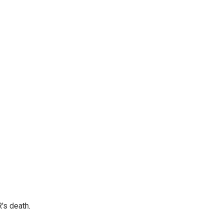
's death.