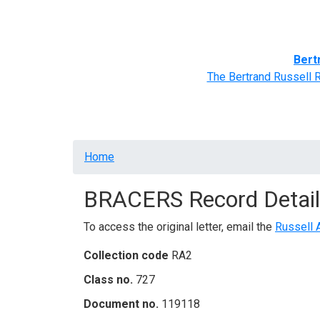
Home
BRACERS' Correspondents
Advance
Bert
The Bertrand Russell 
Breadcrumb
Home
BRACERS Record Detail
To access the original letter, email the
Russell 
Collection code
RA2
Class no.
727
Document no.
119118